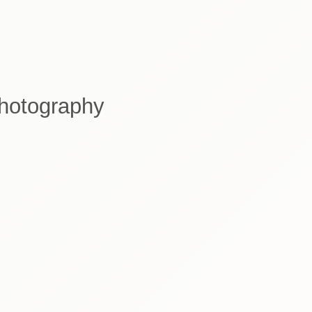
Photography