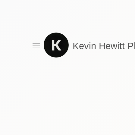
Kevin Hewitt 
Drink
Food