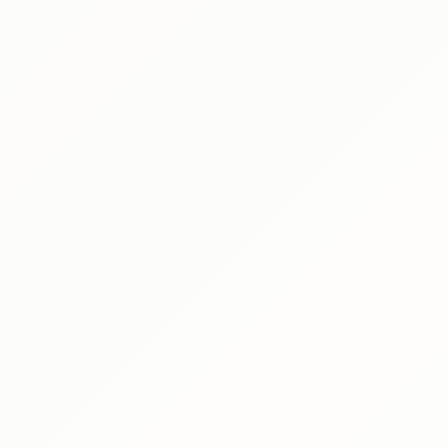
ct
le
on