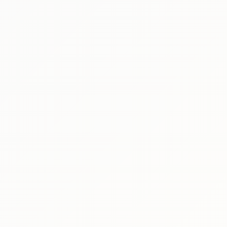
Produ
Peop
Moti